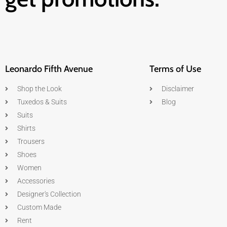
Leonardo Fifth Avenue
Terms of Use
Shop the Look
Disclaimer
Tuxedos & Suits
Blog
Suits
Shirts
Trousers
Shoes
Women
Accessories
Designer's Collection
Custom Made
Rent