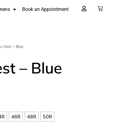
mens
Book an Appointment
o Vest – Blue
st – Blue
4R
46R
48R
50R