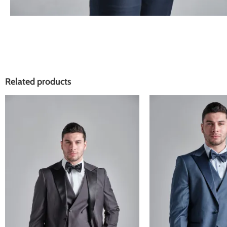
Related products