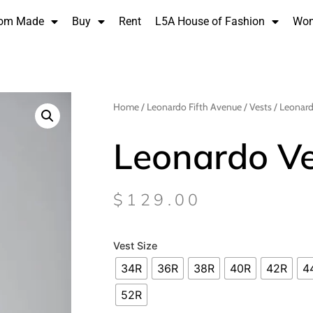
om Made
Buy
Rent
L5A House of Fashion
Wo
Home
/
Leonardo Fifth Avenue
/
Vests
/ Leonard
Leonardo Ve
$
129.00
Vest Size
34R
36R
38R
40R
42R
4
52R