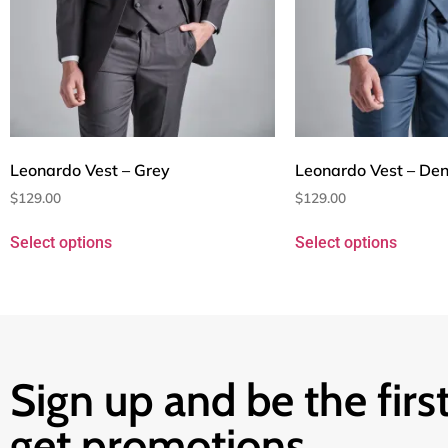
Leonardo Vest – Grey
Leonardo Vest – Den
$
129.00
$
129.00
Select options
Select options
Sign up and be the first
get promotions.