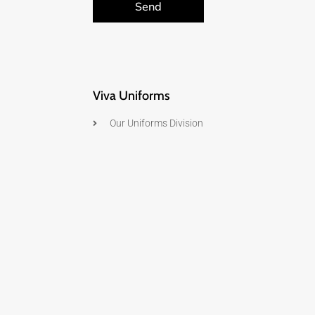
Send
Viva Uniforms
Our Uniforms Division