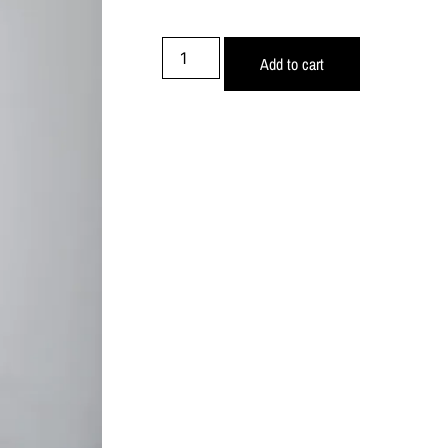
Add to cart