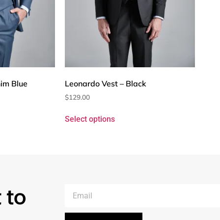
im Blue
Leonardo Vest – Black
$
129.00
Select options
 to