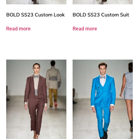
BOLD SS23 Custom Look
BOLD SS23 Custom Suit
Read more
Read more