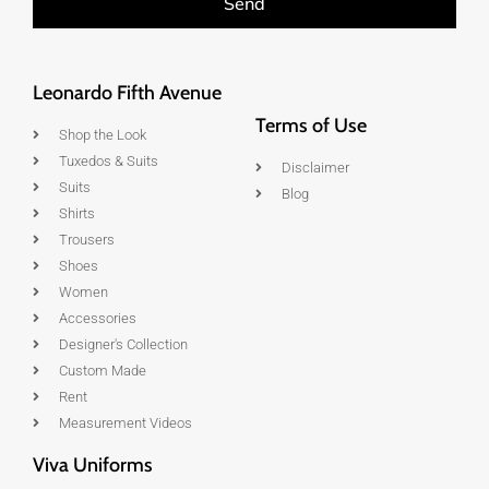
Send
Leonardo Fifth Avenue
Terms of Use
Shop the Look
Tuxedos & Suits
Disclaimer
Suits
Blog
Shirts
Trousers
Shoes
Women
Accessories
Designer's Collection
Custom Made
Rent
Measurement Videos
Viva Uniforms