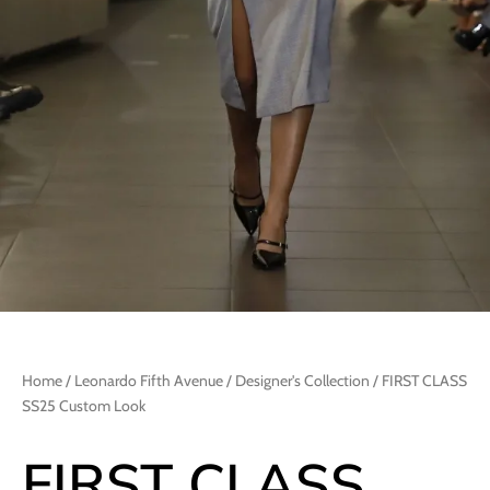
Home
/
Leonardo Fifth Avenue
/
Designer's Collection
/ FIRST CLASS
SS25 Custom Look
FIRST CLASS