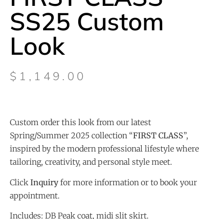
SS25 Custom
Look
$
1,149.00
Custom order this look from our latest
Spring/Summer 2025 collection “
FIRST CLASS
”,
inspired by the modern professional lifestyle where
tailoring, creativity, and personal style meet.
Click
Inquiry
for more information or to book your
appointment.
Includes: DB Peak coat, midi slit skirt.