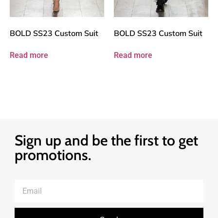
BOLD SS23 Custom Suit
BOLD SS23 Custom Suit
Read more
Read more
Sign up and be the first to get
promotions.