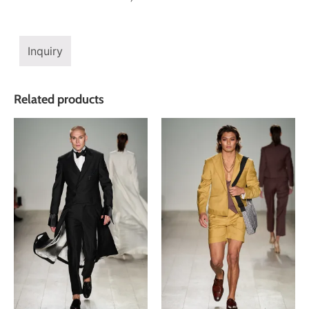
Inquiry
Related products