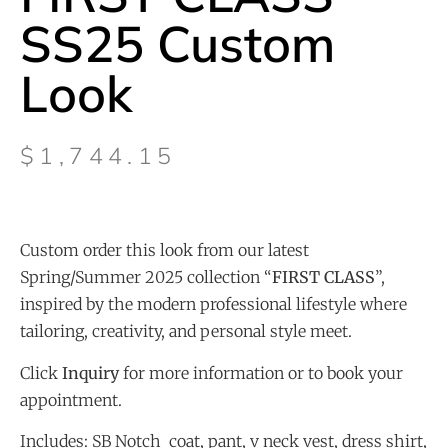
SS25 Custom
Look
$
1,744.15
Custom order this look from our latest
Spring/Summer 2025 collection “
FIRST CLASS
”,
inspired by the modern professional lifestyle where
tailoring, creativity, and personal style meet.
Click
Inquiry
for more information or to book your
appointment.
Includes: SB Notch coat, pant, v neck vest, dress shirt,