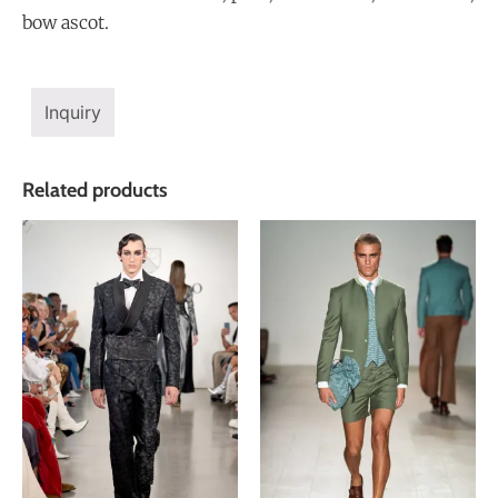
bow ascot.
Inquiry
Related products