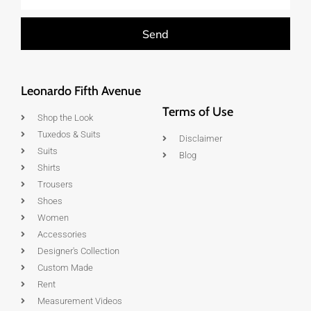
Send
Leonardo Fifth Avenue
Terms of Use
Shop the Look
Tuxedos & Suits
Disclaimer
Suits
Blog
Shirts
Trousers
Shoes
Women
Accessories
Designer's Collection
Custom Made
Rent
Measurement Videos