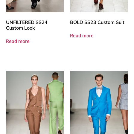
UNFILTERED SS24
BOLD SS23 Custom Suit
Custom Look
Read more
Read more