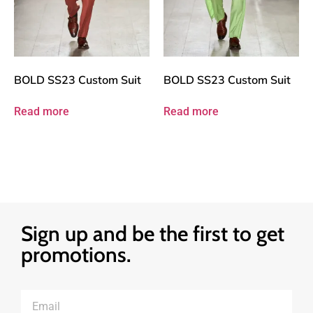
BOLD SS23 Custom Suit
BOLD SS23 Custom Suit
Read more
Read more
Sign up and be the first to get
promotions.