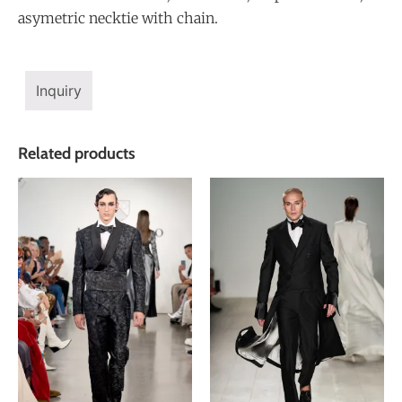
asymetric necktie with chain.
Inquiry
Related products