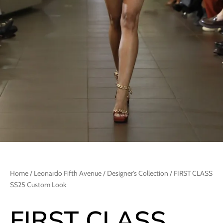
Home
/
Leonardo Fifth Avenue
/
Designer's Collection
/ FIRST CLASS
SS25 Custom Look
FIRST CLASS