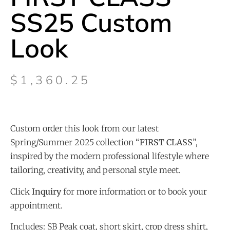
SS25 Custom
Look
$
1,360.25
Custom order this look from our latest
Spring/Summer 2025 collection “
FIRST CLASS
”,
inspired by the modern professional lifestyle where
tailoring, creativity, and personal style meet.
Click
Inquiry
for more information or to book your
appointment.
Includes: SB Peak coat, short skirt, crop dress shirt,