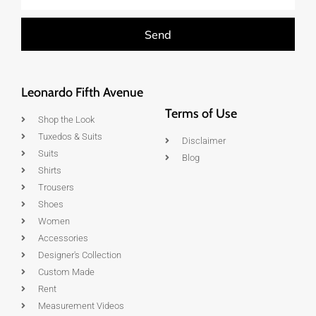
Send
Leonardo Fifth Avenue
Terms of Use
Shop the Look
Tuxedos & Suits
Disclaimer
Suits
Blog
Shirts
Trousers
Shoes
Women
Accessories
Designer's Collection
Custom Made
Rent
Measurement Videos