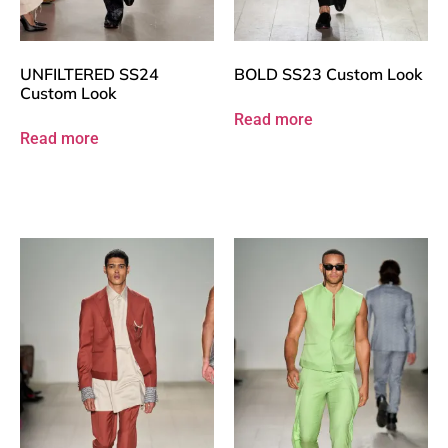
UNFILTERED SS24
BOLD SS23 Custom Look
Custom Look
Read more
Read more