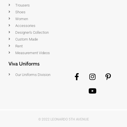
Trousers
Shoes
Women
Accessories
Designer's Collection
Custom Made
Rent
Measurement Videos
Viva Uniforms
Our Uniforms Division
© 2022 LEONARDO 5TH AVENUE