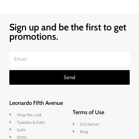
Sign up and be the first to get
promotions.
Send
Leonardo Fifth Avenue
Terms of Use
Shop the Look
Tuxedos & Suits
Disclaimer
Suits
Blog
Shirts