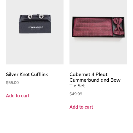
Silver Knot Cufflink
Cabernet 4 Pleat
Cummerbund and Bow
$
55.00
Tie Set
$
49.99
Add to cart
Add to cart