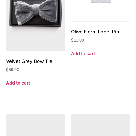
Olive Floral Lapel Pin
$
10.00
Add to cart
Velvet Grey Bow Tie
$
59.00
Add to cart