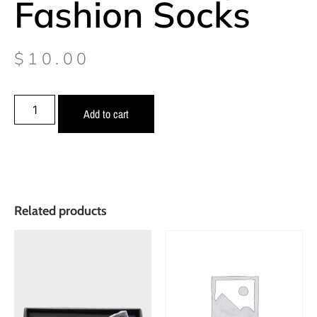
Fashion Socks
$
10.00
Add to cart
Related products