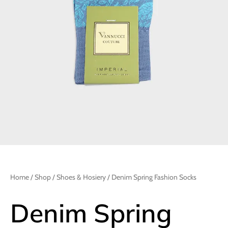
Home
/
Shop
/
Shoes & Hosiery
/ Denim Spring Fashion Socks
Denim Spring