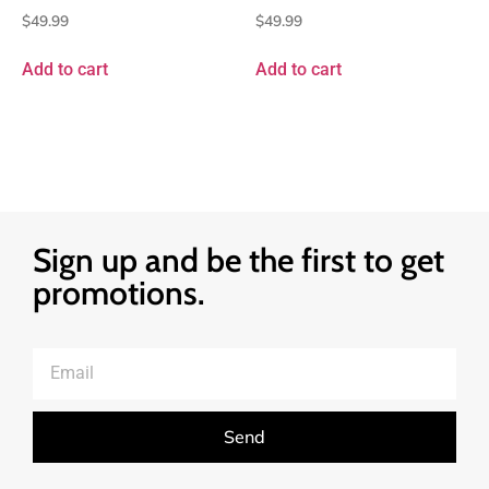
$
49.99
$
49.99
Add to cart
Add to cart
Sign up and be the first to get
promotions.
Send