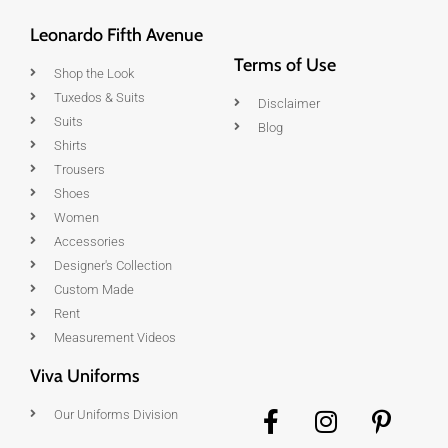
Leonardo Fifth Avenue
Terms of Use
Shop the Look
Tuxedos & Suits
Disclaimer
Suits
Blog
Shirts
Trousers
Shoes
Women
Accessories
Designer's Collection
Custom Made
Rent
Measurement Videos
Viva Uniforms
Our Uniforms Division