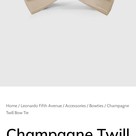
Home
/
Leonardo Fifth Avenue
/
Accessories
/
Bowties
/ Champagne
Twill Bow Tie
Champagne Twill