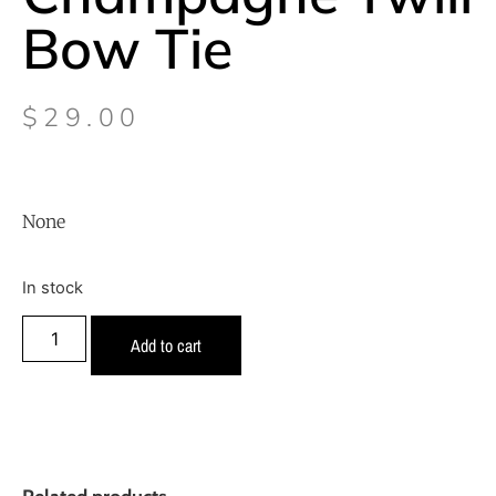
Bow Tie
$
29.00
None
In stock
Add to cart