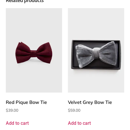
Related products
Red Pique Bow Tie
Velvet Grey Bow Tie
$
39.00
$
59.00
Add to cart
Add to cart