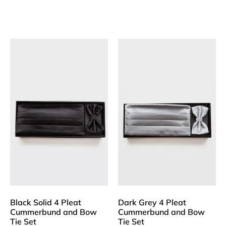
Black Solid 4 Pleat
Dark Grey 4 Pleat
Cummerbund and Bow
Cummerbund and Bow
Tie Set
Tie Set