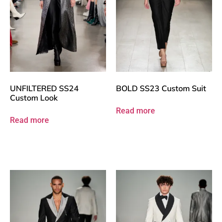
UNFILTERED SS24
BOLD SS23 Custom Suit
Custom Look
Read more
Read more