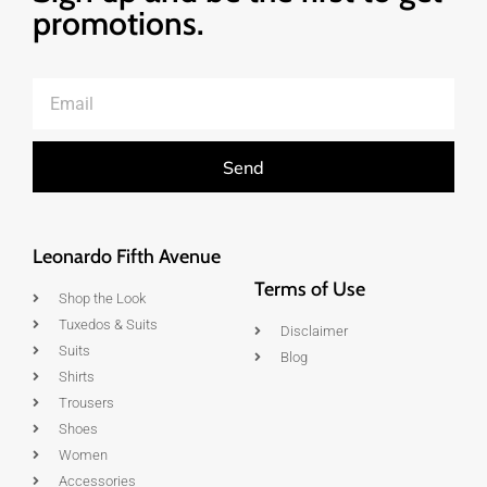
promotions.
Send
Leonardo Fifth Avenue
Terms of Use
Shop the Look
Tuxedos & Suits
Disclaimer
Suits
Blog
Shirts
Trousers
Shoes
Women
Accessories