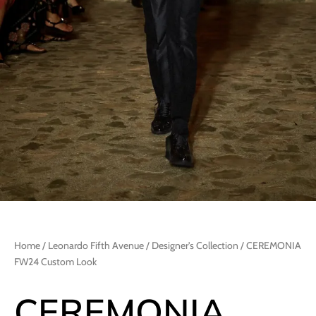
Home
/
Leonardo Fifth Avenue
/
Designer's Collection
/ CEREMONIA
FW24 Custom Look
CEREMONIA