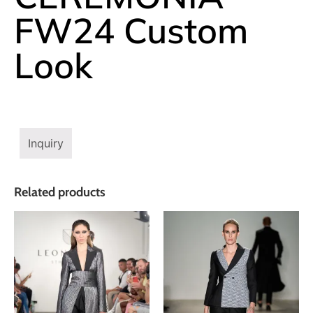
FW24 Custom
Look
Inquiry
Related products