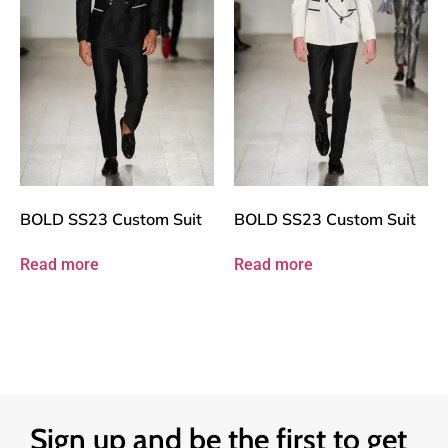
BOLD SS23 Custom Suit
BOLD SS23 Custom Suit
Read more
Read more
Sign up and be the first to get