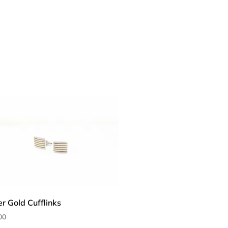
er Gold Cufflinks
00