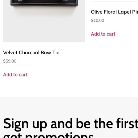
Olive Floral Lapel Pi
$
10.00
Add to cart
Velvet Charcoal Bow Tie
$
59.00
Add to cart
Sign up and be the first
get promotions.