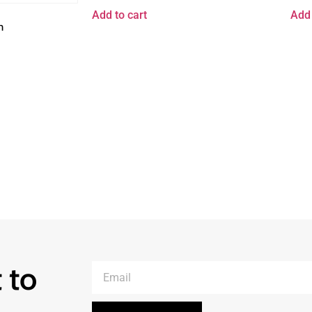
Add to cart
Add 
n
 to