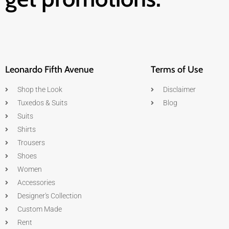
Leonardo Fifth Avenue
Terms of Use
Shop the Look
Disclaimer
Tuxedos & Suits
Blog
Suits
Shirts
Trousers
Shoes
Women
Accessories
Designer's Collection
Custom Made
Rent