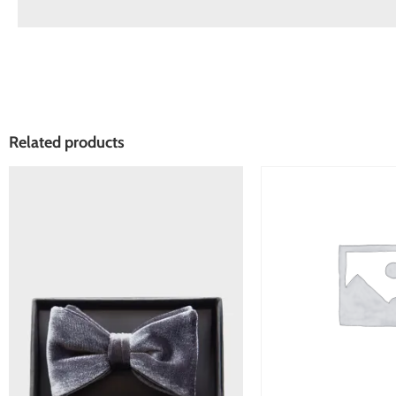
Related products