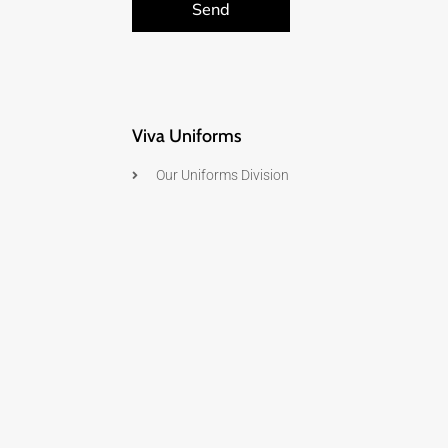
Send
Viva Uniforms
Our Uniforms Division