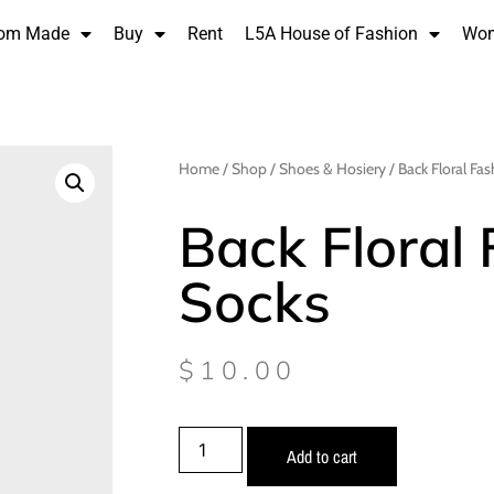
om Made
Buy
Rent
L5A House of Fashion
Wo
Home
/
Shop
/
Shoes & Hosiery
/ Back Floral Fa
Back Floral
Socks
$
10.00
Add to cart