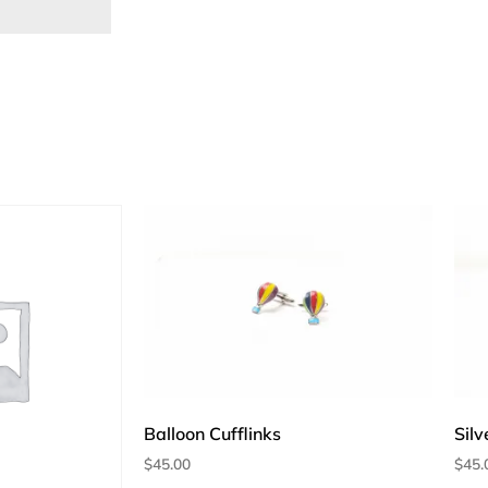
Balloon Cufflinks
Silv
$
45.00
$
45.