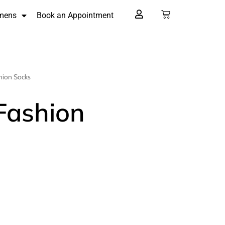
mens
Book an Appointment
shion Socks
 Fashion