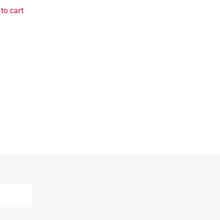
to cart