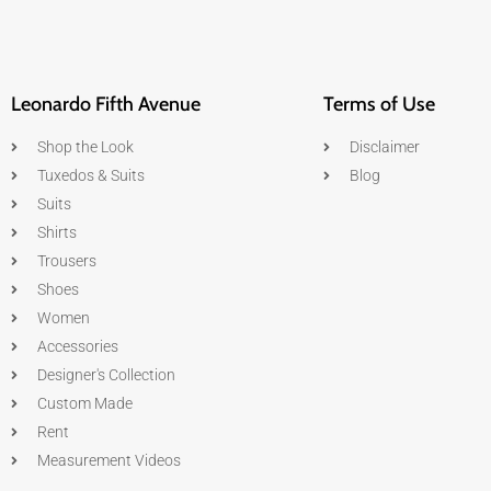
Leonardo Fifth Avenue
Terms of Use
Shop the Look
Disclaimer
Tuxedos & Suits
Blog
Suits
Shirts
Trousers
Shoes
Women
Accessories
Designer's Collection
Custom Made
Rent
Measurement Videos