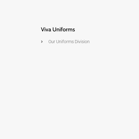
Viva Uniforms
Our Uniforms Division