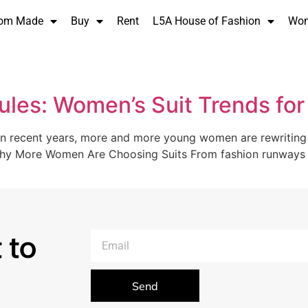
om Made
Buy
Rent
L5A House of Fashion
Wo
Rules: Women’s Suit Trends fo
In recent years, more and more young women are rewriting th
 Why More Women Are Choosing Suits From fashion runways t
 to
Send