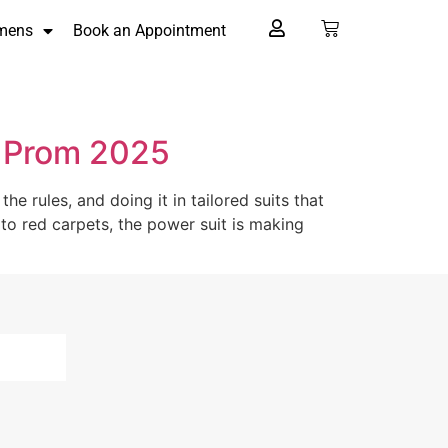
mens
Book an Appointment
r Prom 2025
e rules, and doing it in tailored suits that
o red carpets, the power suit is making