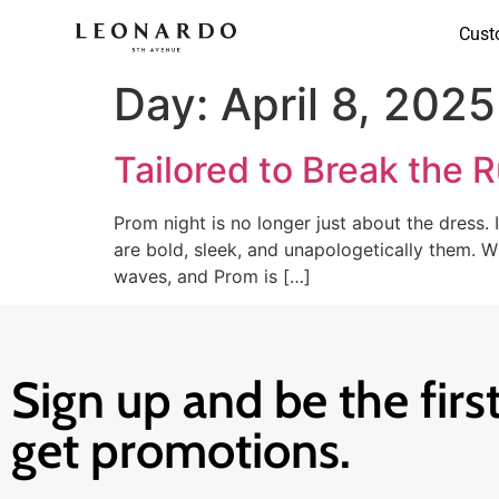
Cust
Day:
April 8, 2025
Tailored to Break the 
Prom night is no longer just about the dress. 
are bold, sleek, and unapologetically them.
waves, and Prom is […]
Sign up and be the first
get promotions.